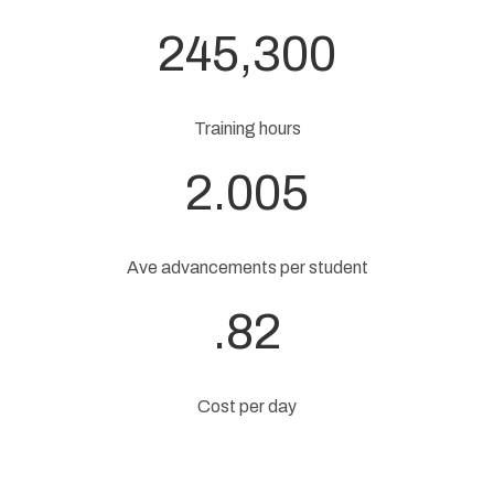
245,300
Training hours
2.005
Ave advancements per student
.82
Cost per day