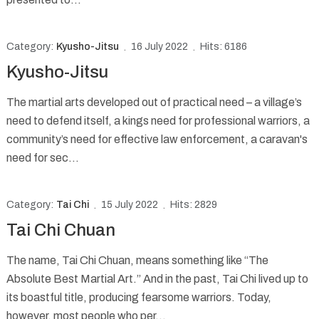
Category:
Kyusho-Jitsu
16 July 2022
Hits: 6186
Kyusho-Jitsu
The martial arts developed out of practical need – a village’s
need to defend itself, a kings need for professional warriors, a
community’s need for effective law enforcement, a caravan's
need for sec...
Category:
Tai Chi
15 July 2022
Hits: 2829
Tai Chi Chuan
The name, Tai Chi Chuan, means something like “The
Absolute Best Martial Art.” And in the past, Tai Chi lived up to
its boastful title, producing fearsome warriors. Today,
however, most people who per...