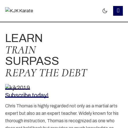
LEARN
TRAIN
SURPASS
REPAY THE DEBT
Subscribe today!
Chris Thomas is highly regarded not only as a martial arts
expert but also as an expert teacher. Widely known for his
thorough instruction, Thomas is recognized as one who