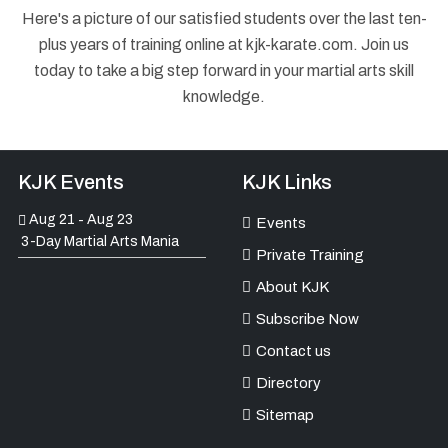
Here's a picture of our satisfied students over the last ten-
plus years of training online at kjk-karate.com. Join us
today to take a big step forward in your martial arts skill
knowledge.
KJK Events
KJK Links
Aug 21
Aug 23
-
Events
3-Day Martial Arts Mania
Private Training
About KJK
Subscribe Now
Contact us
Directory
Sitemap