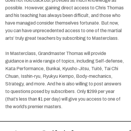
does not hold back but provides as much knowledge as
possible. However, gaining direct access to Chris Thomas
and his teaching has always been difficult, and those who
have managed consider themselves fortunate. But now,
you can have unprecedented access to one of the martial
arts’ truly great teachers by subscribing to Masterclass.
In Masterclass, Grandmaster Thomas will provide
guidance in a wide range of topics, including Self-defense,
Kata Performance, Bunkai, Kyusho-Jitsu, Tuité, Tai Chi
Chuan, Isshin-ryu, Ryukyu Kempo, Body-mechanics,
Strategy, and more. And he is also willing to post answers
to questions posed by subscribers. Only $299 per year
(that’s less than $1 per day) will give you access to one of
the world’s premier masters.