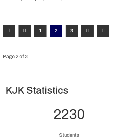
1
2
3
Page 2 of 3
KJK Statistics
2230
Students