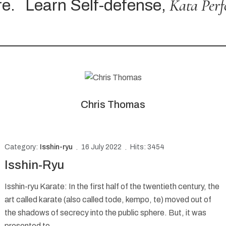
Kata Perfor
Learn Self-defense,
Chris Thomas
Category:
Isshin-ryu
16 July 2022
Hits: 3454
Isshin-Ryu
Isshin-ryu Karate: In the first half of the twentieth century, the
art called karate (also called tode, kempo, te) moved out of
the shadows of secrecy into the public sphere. But, it was
presented to...