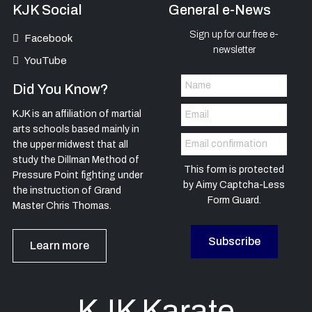
KJK Social
General e-News
Sign up for our free e-
Facebook
newsletter
YouTube
Did You Know?
KJK is an affiliation of martial
arts schools based mainly in
the upper midwest that all
study the Dillman Method of
This form is protected
Pressure Point fighting under
by
Aimy Captcha-Less
the instruction of Grand
Form Guard
.
Master Chris Thomas.
Subscribe
Learn more
KJK Karate