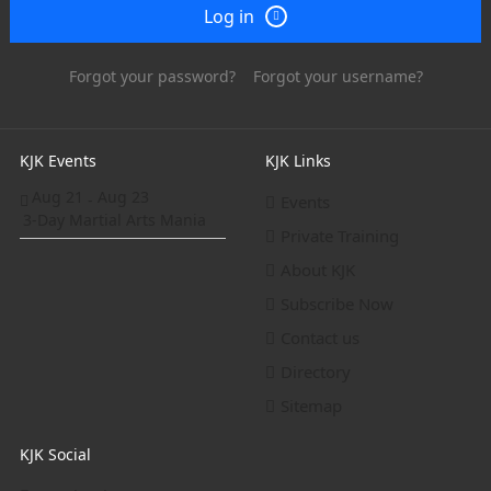
Log in
Forgot your password?
Forgot your username?
KJK Events
KJK Links
Aug 21
Aug 23
-
Events
3-Day Martial Arts Mania
Private Training
About KJK
Subscribe Now
Contact us
Directory
Sitemap
KJK Social