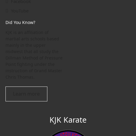
Facebook
YouTube
Did You Know?
KJK is an affiliation of
martial arts schools based
mainly in the upper
midwest that all study the
Dillman Method of Pressure
Point fighting under the
instruction of Grand Master
Chris Thomas.
Learn more
KJK Karate